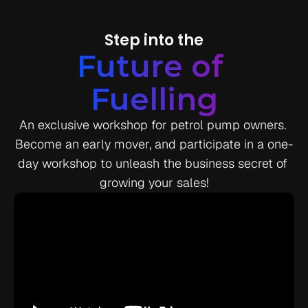
Step into the
Future of 
Fuelling
An exclusive workshop for petrol pump owners. 
Become an early mover, and participate in a one-
day workshop to unleash the business secret of 
growing your sales!