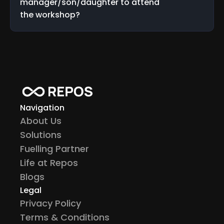
manager/son/daughter to attend 
the workshop?
Navigation
About Us
Solutions
Fuelling Partner
Life at Repos
Blogs
Legal
Privacy Policy
Terms & Conditions