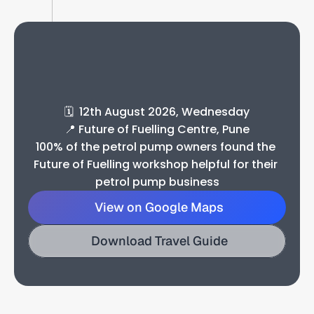
U
p
c
o
m
i
n
g
W
o
r
k
s
h
o
p
D
e
t
a
i
l
s
🗓️  12th August 2026, Wednesday
📍 Future of Fuelling Centre, Pune
100% of the petrol pump owners found the 
Future of Fuelling workshop helpful for their 
petrol pump business
View on Google Maps
Download Travel Guide