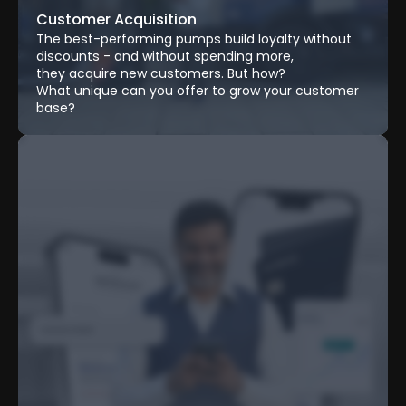
Customer Acquisition
The best-performing pumps build loyalty without 
discounts - and without spending more, 
they acquire new customers. But how? 
What unique can you offer to grow your customer 
base?