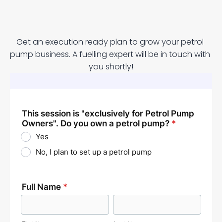
R
e
g
i
s
t
e
r
F
o
r
T
h
e
F
u
t
u
r
e
O
f
F
u
e
l
l
i
n
g
W
o
r
k
s
h
o
p
Get an execution ready plan to grow your petrol 
pump business. A fuelling expert will be in touch with 
you shortly!