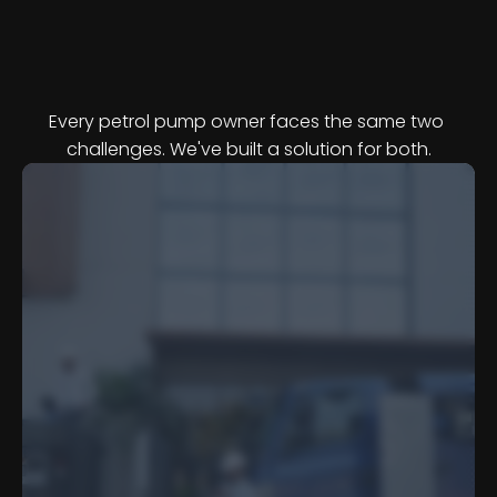
T
w
o
P
r
o
b
l
e
m
s
,
O
n
e
P
r
o
g
r
a
m
m
e
Every petrol pump owner faces the same two 
challenges. We've built a solution for both.