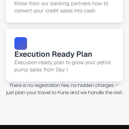
Know from our banking partners how to 
convert your credit sales into cash
Execution Ready Plan
Execution-ready plan to grow your petrol 
pump sales from Day 1
There is no registration fee, no hidden charges — 
just plan your travel to Pune and we handle the rest.