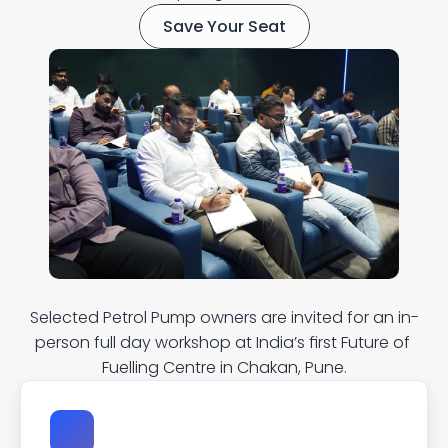
Save Your Seat
W
h
a
t
t
o
e
x
p
e
c
t
?
Selected Petrol Pump owners are invited for an in-
person full day workshop at India’s first Future of 
Fuelling Centre in Chakan, Pune.