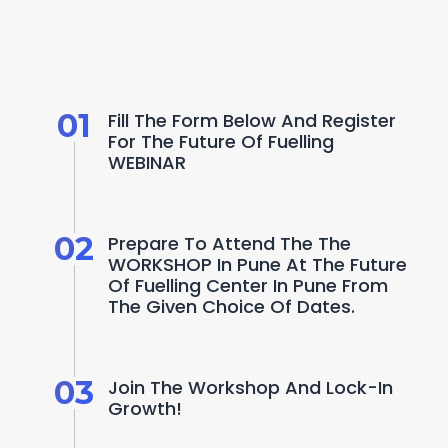
W
a
n
t
t
o
b
e
a
p
a
r
t
o
f
t
h
i
s
p
r
o
g
r
a
m
?
H
e
r
e
'
s
h
o
w
01
Fill The Form Below And Register 
For The Future Of Fuelling 
WEBINAR
02
Prepare To Attend The The 
WORKSHOP In Pune At The Future 
Of Fuelling Center In Pune From 
The Given Choice Of Dates.
03
Join The Workshop And Lock-In 
Growth! 