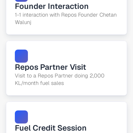
Founder Interaction
1-1 interaction with Repos Founder Chetan 
Walunj
Repos Partner Visit
Visit to a Repos Partner doing 2,000 
KL/month fuel sales
Fuel Credit Session