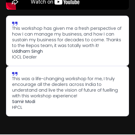
This workshop has given me a fresh perspective of 
how I can manage my business, and how I can 
sustain my business for decades to come. Thanks 
to the Repos team, it was totally worth it!
Uddham Singh
IOCL Dealer
This was a life-changing workshop for me, I truly 
encourage all the dealers across India to 
understand and live the vision of future of fuelling 
with this workshop experience! 
Samir Modi
HPCL