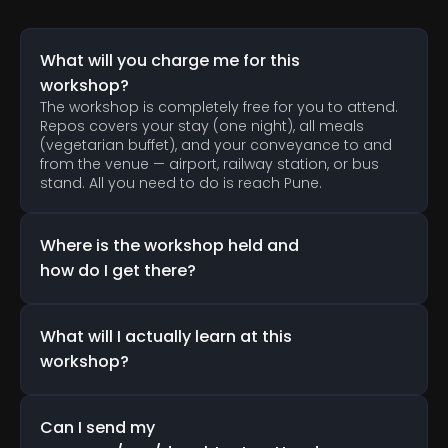
A
n
s
w
e
r
s
t
o
C
o
m
m
o
n
Q
u
e
s
t
i
o
n
s
What will you charge me for this 
workshop?
The workshop is completely free for you to attend. 
Repos covers your stay (one night), all meals 
(vegetarian buffet), and your conveyance to and 
from the venue — airport, railway station, or bus 
stand. All you need to do is reach Pune.
Where is the workshop held and 
how do I get there?
What will I actually learn at this 
workshop?
Can I send my 