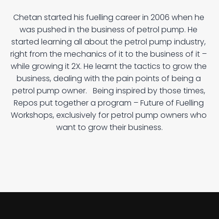
W
h
a
t
i
s
F
u
t
u
r
e
o
f
F
u
e
l
l
i
n
g
P
r
o
g
r
a
m
?
Chetan started his fuelling career in 2006 when he 
was pushed in the business of petrol pump. He 
started learning all about the petrol pump industry, 
right from the mechanics of it to the business of it – 
while growing it 2X. He learnt the tactics to grow the 
business, dealing with the pain points of being a 
petrol pump owner.   Being inspired by those times, 
Repos put together a program – Future of Fuelling 
Workshops, exclusively for petrol pump owners who 
want to grow their business.