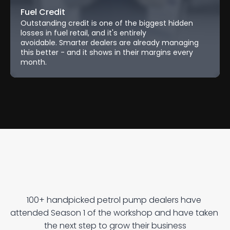
Fuel Credit
Outstanding credit is one of the biggest hidden 
losses in fuel retail, and it's entirely 
avoidable. Smarter dealers are already managing 
this better - and it shows in their margins every 
month.
U
n
l
o
c
k
G
r
o
w
t
h
W
i
t
h
R
e
p
o
s
!
100+ handpicked petrol pump dealers have 
attended Season 1 of the workshop and have taken 
the next step to grow their business