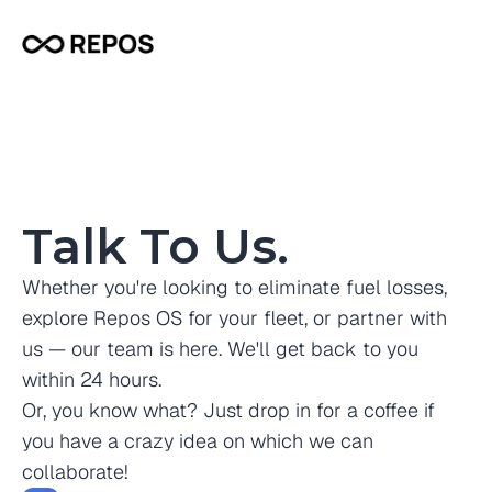
Talk To Us.
Whether you're looking to eliminate fuel losses, 
explore Repos OS for your fleet, or partner with 
us — our team is here. We'll get back to you 
within 24 hours.
Or, you know what? Just drop in for a coffee if 
you have a crazy idea on which we can 
collaborate! 