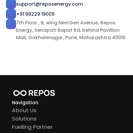
support@reposenergy.com
+91 99229 19009
7th Floor , B, wing NextGen Avenue, Repos 
Energy, Senapati Bapat Rd, behind Pavillion 
Mall, Gokhalenagar, Pune, Maharashtra 411016
Navigation
About Us
Solutions
Fuelling Partner