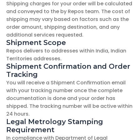
Shipping charges for your order will be calculated 
and conveyed to the by Repos team. The cost of 
shipping may vary based on factors such as the 
order amount, shipping destination, and any 
additional services requested.
Shipment Scope
Repos delivers to addresses within India, Indian 
Territories addresses.
Shipment Confirmation and Order 
Tracking
You will receive a Shipment Confirmation email 
with your tracking number once the complete 
documentation is done and your order has 
shipped. The tracking number will be active within 
24 hours.
Legal Metrology Stamping 
Requirement
In compliance with Department of Legal 