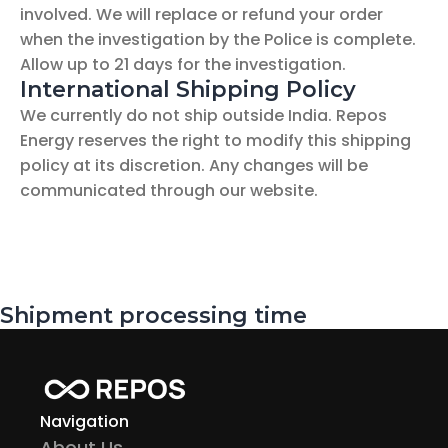
involved. We will replace or refund your order 
when the investigation by the Police is complete. 
Allow up to 21 days for the investigation.
International Shipping Policy
We currently do not ship outside India. Repos 
Energy reserves the right to modify this shipping 
policy at its discretion. Any changes will be 
communicated through our website.
Shipment processing time
Navigation
About Us