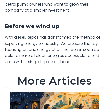
petrol pump owners who want to grow their 
company at a smaller investment.
Before we wind up
With diesel, Repos has transformed the method of 
supplying energy to industry. We are sure that by 
focusing on one energy at a time, we will soon be 
able to make all clean energies accessible to end-
users with a single tap on a phone.
More Articles