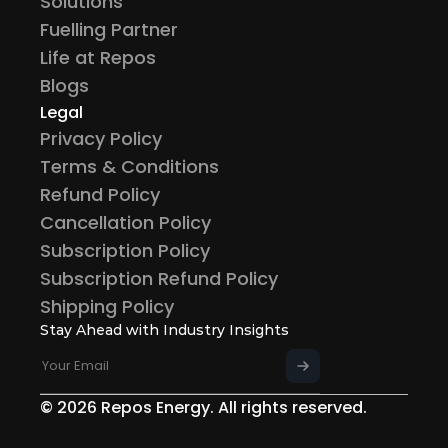
Solutions
Fuelling Partner
Life at Repos
Blogs
Legal
Privacy Policy
Terms & Conditions
Refund Policy
Cancellation Policy
Subscription Policy
Subscription Refund Policy
Shipping Policy
Stay Ahead with Industry Insights
© 2026 Repos Energy. All rights reserved.