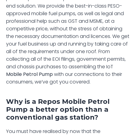
end solution. We provide the best-in-class PESO-
approved mobile fuel pumps, as well as legal and 
professional help such as GST and MSME, at a 
competitive price, without the stress of obtaining 
the necessary documentation and licences. We get 
your fuel business up and running by taking care of 
all of the requirements under one roof. From 
collecting all of the EOI filings, government permits, 
and chassis purchases to assembling the IoT 
Mobile Petrol Pump
 with our connections to their 
consumers, we’ve got you covered.
Why is a Repos Mobile Petrol 
Pump a better option than a 
conventional gas station?
You must have realised by now that the 