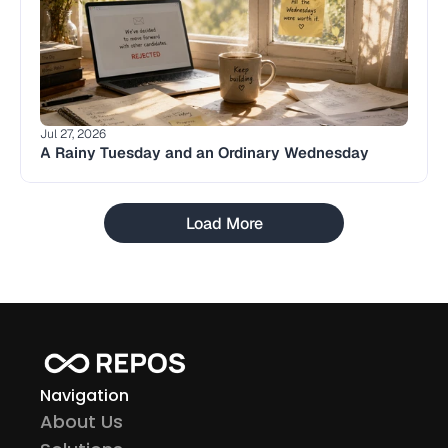
Jul 27, 2026
A Rainy Tuesday and an Ordinary Wednesday
Load More
Navigation
About Us