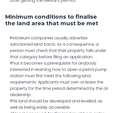
after getting the relevant permits.
Minimum conditions to finalise 
the land area that must be met
Petroleum companies usually advertise 
sanctioned land tracts. As a consequence, a 
person must check that their property falls under 
that category before filing an application.
Thus it becomes a prerequisite for anybody 
interested in learning how to open a petrol pump 
station must first meet the following land 
requirements: Applicants must own or lease the 
property for the time period determined by the oil 
dealership.
This land should be developed and levelled, as 
well as being easily accessible.