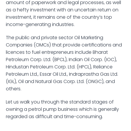
amount of paperwork and legal processes, as well 
as a hefty investment with an uncertain return on 
investment, it remains one of the country’s top 
income-generating industries.
The public and private sector Oil Marketing 
Companies (OMCs) that provide certifications and 
licences to fuel entrepreneurs include Bharat 
Petroleum Corp. Ltd. (BPCL), Indian Oil Corp. (IOC), 
Hindustan Petroleum Corp. Ltd. (HPCL), Reliance 
Petroleum Ltd., Essar Oil Ltd., Indraprastha Gas Ltd. 
(IGL), Oil and Natural Gas Corp. Ltd. (ONGC), and 
others. 
Let us walk you through the standard stages of 
owning a petrol pump business which is generally 
regarded as difficult and time-consuming.