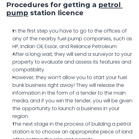
Procedures for getting a 
petrol 
pump
 station licence
In the first step you have to go to the offices of 
any of the nearby fuel pump companies, such as 
HP, Indian Oil, Essar, and Reliance Petroleum.
After a long wait, they will send a surveyor to your 
property to evaluate and assess its features and 
compatibility.
However, they won’t allow you to start your fuel 
bunk business right away! They will release the 
information in the form of a tender to the main 
media, and if you win the tender, you will be given 
the opportunity to launch a business in your 
region.
The next stage in the process of building a petrol 
station is to choose an appropriate piece of land 