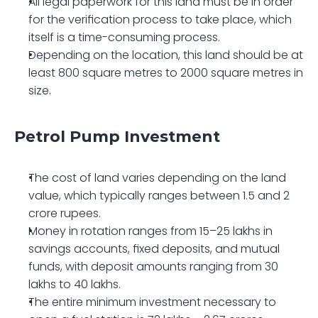
All legal paperwork for this land must be in order 
for the verification process to take place, which 
itself is a time-consuming process. 
Depending on the location, this land should be at 
least 800 square metres to 2000 square metres in 
size.
Petrol Pump Investment 
The cost of land varies depending on the land 
value, which typically ranges between 1.5 and 2 
crore rupees.
Money in rotation ranges from 15–25 lakhs in 
savings accounts, fixed deposits, and mutual 
funds, with deposit amounts ranging from 30 
lakhs to 40 lakhs.
The entire minimum investment necessary to 