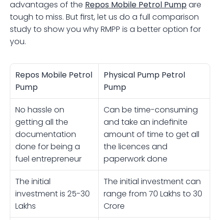
advantages of the 
Repos
Mobile Petrol Pump
are 
tough to miss. But first, let us do a full comparison 
study to show you why RMPP is a better option for 
you.
Repos Mobile Petrol 
Physical Pump Petrol 
Pump
Pump
No hassle on 
Can be time-consuming 
getting all the 
and take an indefinite 
documentation 
amount of time to get all 
done for being a 
the licences and 
fuel entrepreneur 
paperwork done 
The initial 
The initial investment can 
investment is 25-30 
range from 70 Lakhs to 30 
Lakhs 
Crore