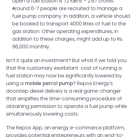
open a fuel station is 72 lakhs – 2.67 crores.
Around 6-7 people are recruited to manage a 
fuel pump company. In addition, a vehicle should 
be booked to transport 4000 litres of fuel to the 
gas station. Other operating expenditures, in 
addition to these charges, might add up to Rs. 
96,000 monthly.
Isn’t it quite an investment? But what if we told you 
that the customary exorbitant  cost of running a 
fuel station may now be significantly lowered by 
using a 
mobile petrol pump
? Repos Energy’s 
doorstep diesel delivery is a real game-changer 
that simplifies the time-consuming procedure of 
obtaining permission to operate a fuel pump while 
simultaneously lowering costs.
The Repos App, an energy e-commerce platform, 
provides potential entrepreneurs with an end-to-