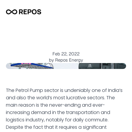
W
h
y
p
r
e
f
e
r
m
o
b
i
l
e
p
e
t
r
o
l
p
u
m
p
s
a
b
o
v
e
t
r
a
d
i
t
i
o
n
a
l
r
e
t
a
i
l
o
u
t
l
e
t
s
?
Feb 22, 2022
by Repos Energy
The Petrol Pump sector is undeniably one of India’s 
and also the world’s most lucrative sectors. The 
main reason is the never-ending and ever-
increasing demand in the transportation and 
logistics industry, notably for daily commute. 
Despite the fact that it requires a significant 