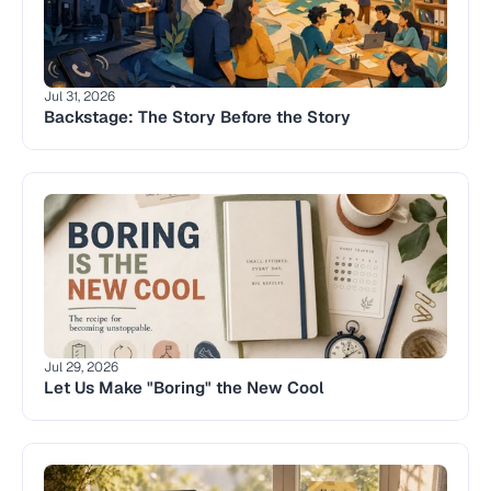
Jul 31, 2026
Backstage: The Story Before the Story 
Jul 29, 2026
Let Us Make "Boring" the New Cool