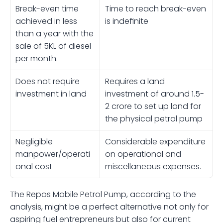
Break-even time 
Time to reach break-even 
achieved in less 
is indefinite
than a year with the 
sale of 5KL of diesel 
per month.
Does not require 
Requires a land 
investment in land 
investment of around 1.5-
2 crore to set up land for 
the physical petrol pump 
Negligible 
Considerable expenditure 
manpower/operati
on operational and 
onal cost
miscellaneous expenses. 
The Repos Mobile Petrol Pump, according to the 
analysis, might be a perfect alternative not only for 
aspiring fuel entrepreneurs but also for current 