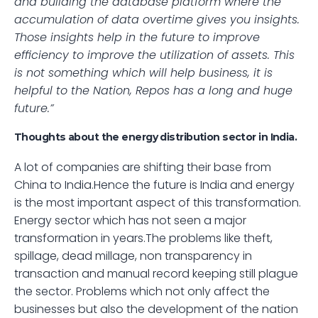
and building the database platform where the 
accumulation of data overtime gives you insights. 
Those insights help in the future to improve 
efficiency to improve the utilization of assets. This 
is not something which will help business, it is 
helpful to the Nation, Repos has a long and huge 
future.”
Thoughts about the energy distribution sector in India.
A lot of companies are shifting their base from 
China to India.Hence the future is India and energy 
is the most important aspect of this transformation. 
Energy sector which has not seen a major 
transformation in years.The problems like theft, 
spillage, dead millage, non transparency in 
transaction and manual record keeping still plague 
the sector. Problems which not only affect the 
businesses but also the development of the nation 