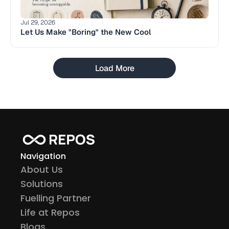
Jul 29, 2026
Let Us Make "Boring" the New Cool
Load More
Navigation
About Us
Solutions
Fuelling Partner
Life at Repos
Blogs