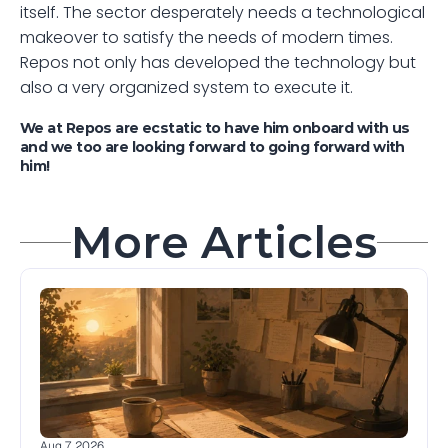
itself. The sector desperately needs a technological 
makeover to satisfy the needs of modern times. 
Repos not only has developed the technology but 
also a very organized system to execute it.
We at Repos are ecstatic to have him onboard with us 
and we too are looking forward to going forward with 
him! 
More Articles
Aug 7, 2026