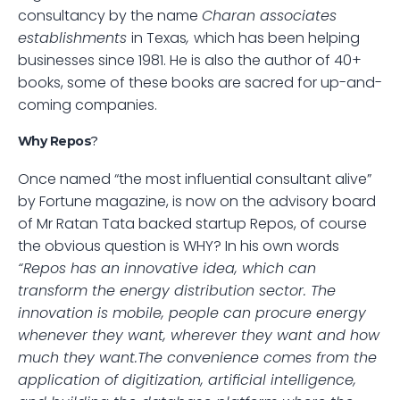
consultancy by the name 
Charan associates 
establishments 
in Texas
, 
which has been helping 
businesses since 1981. He is also the author of 40+ 
books, some of these books are sacred for up-and-
coming companies. 
Why Repos
? 
Once named “the most influential consultant alive” 
by Fortune magazine, is now on the advisory board 
of Mr Ratan Tata backed startup Repos, of course 
the obvious question is WHY? In his own words
“Repos has an innovative idea, which can 
transform the energy distribution sector. The 
innovation is mobile, people can procure energy 
whenever they want, wherever they want and how 
much they want.The convenience comes from the 
application of digitization, artificial intelligence, 