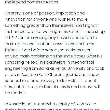
the legend comes to Repos!
His story is one of passion, inspiration and 
innovation for anyone who wishes to make 
something greater than themselves. Starting with 
his humble roots of working in his Father’s shoe shop 
in UP. Even as a young boy he was dedicated to 
learning the world of business. He worked in his 
father’s shop before school, sometimes even 
solving math problems on the shoe boxes. After his 
schooling he took his bachelors in mechanical 
engineering from Banaras Hindu University and took 
a Job in Australia.Ram Charan’s journey until now 
sounds like a dream every middle-class student 
has, but for a legend like him sky is and always will 
be the limit. 
In Australia he attended University of New South 