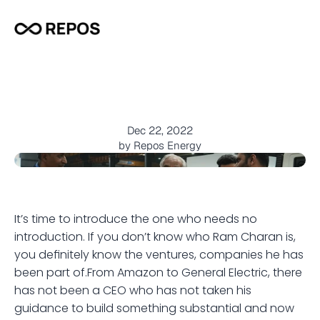
T
h
e
m
a
n
,
t
h
e
l
e
g
e
n
d
,
M
r
R
a
m
C
h
a
r
a
n
j
o
i
n
s
R
e
p
o
s
!
Dec 22, 2022
by Repos Energy
It’s time to introduce the one who needs no 
introduction. If you don’t know who Ram Charan is, 
you definitely know the ventures, companies he has 
been part of.From Amazon to General Electric, there 
has not been a CEO who has not taken his 
guidance to build something substantial and now 