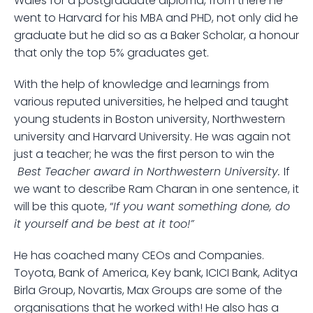
Wales for a postgraduate diploma, from there he 
went to Harvard for his MBA and PHD, not only did he 
graduate but he did so as a Baker Scholar, a honour 
that only the top 5% graduates get. 
With the help of knowledge and learnings from 
various reputed universities, he helped and taught 
young students in Boston university, Northwestern 
university and Harvard University. He was again not 
just a teacher; he was the first person to win the 
 Best Teacher award in Northwestern University. 
If 
we want to describe Ram Charan in one sentence, it 
will be this quote, “
If you want something done, do 
it yourself and be best at it too!”
He has coached many CEOs and Companies. 
Toyota, Bank of America, Key bank, ICICI Bank, Aditya 
Birla Group, Novartis, Max Groups are some of the 
organisations that he worked with! He also has a 