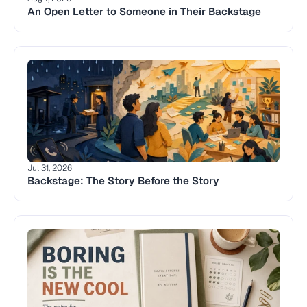
An Open Letter to Someone in Their Backstage
Jul 31, 2026
Backstage: The Story Before the Story 