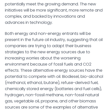
potentially meet the growing demand. The new 
initiatives will be more significant, more remote and 
complex, and backed by innovations and 
advances in technology.
Both energy and non-energy entrants will be 
present in the future oil industry, suggesting that oil 
companies are trying to adapt their business 
strategies to the new energy sources due to 
increasing worries about the worsening 
environment because of fossil fuels and CO2 
effects. These alternative energy sources have the 
potential to compete with oil. Biodiesel, bio-alcohol 
(methanol, ethanol, butane), refuse-derived fuel, 
chemically stored energy (batteries and fuel cells), 
hydrogen, non-fossil methane, non-fossil natural 
gas, vegetable oil, propane, and other biomass 
sources are some of the examples of alternative 