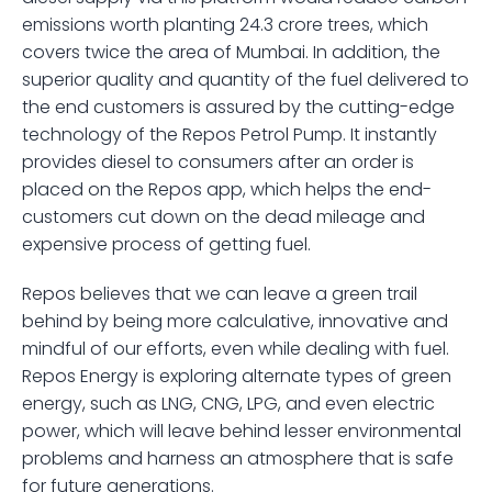
emissions worth planting 24.3 crore trees, which 
covers twice the area of Mumbai. In addition, the 
superior quality and quantity of the fuel delivered to 
the end customers is assured by the cutting-edge 
technology of the Repos Petrol Pump. It instantly 
provides diesel to consumers after an order is 
placed on the Repos app, which helps the end-
customers cut down on the dead mileage and 
expensive process of getting fuel.
Repos believes that we can leave a green trail 
behind by being more calculative, innovative and 
mindful of our efforts, even while dealing with fuel. 
Repos Energy is exploring alternate types of green 
energy, such as LNG, CNG, LPG, and even electric 
power, which will leave behind lesser environmental 
problems and harness an atmosphere that is safe 
for future generations.