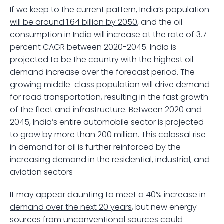
If we keep to the current pattern, 
India’s population 
will be around 1.64 billion by 2050
, and the oil 
consumption in India will increase at the rate of 3.7 
percent CAGR between 2020-2045. India is 
projected to be the country with the highest oil 
demand increase over the forecast period. The 
growing middle-class population will drive demand 
for road transportation, resulting in the fast growth 
of the fleet and infrastructure. Between 2020 and 
2045, India’s entire automobile sector is projected 
to 
grow by more than 200 million
. This colossal rise 
in demand for oil is further reinforced by the 
increasing demand in the residential, industrial, and 
aviation sectors 
It may appear daunting to meet a 
40% increase in 
demand over the next 20 years
, but new energy 
sources from unconventional sources could 