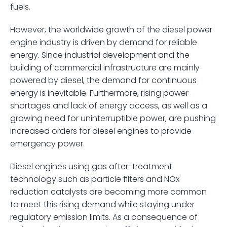
fuels.
However, the worldwide growth of the diesel power 
engine industry is driven by demand for reliable 
energy. Since industrial development and the 
building of commercial infrastructure are mainly 
powered by diesel, the demand for continuous 
energy is inevitable. Furthermore, rising power 
shortages and lack of energy access, as well as a 
growing need for uninterruptible power, are pushing 
increased orders for diesel engines to provide 
emergency power. 
Diesel engines using gas after-treatment 
technology such as particle filters and NOx 
reduction catalysts are becoming more common 
to meet this rising demand while staying under 
regulatory emission limits. As a consequence of 