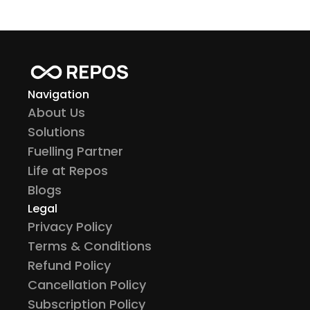
Navigation
About Us
Solutions
Fuelling Partner
Life at Repos
Blogs
Legal
Privacy Policy
Terms & Conditions
Refund Policy
Cancellation Policy
Subscription Policy