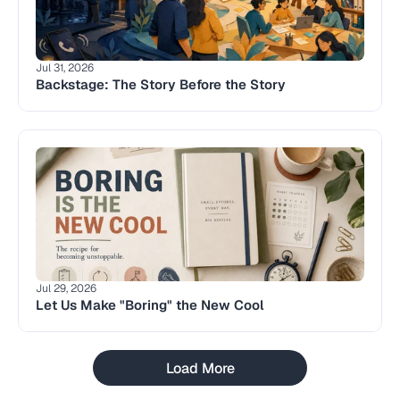
Jul 31, 2026
Backstage: The Story Before the Story 
Jul 29, 2026
Let Us Make "Boring" the New Cool
Load More