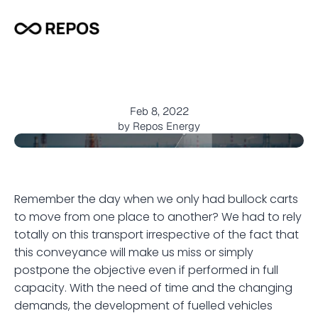
T
h
e
G
r
o
w
i
n
g
F
u
e
l
D
e
m
a
n
d
i
n
I
n
d
i
a
Feb 8, 2022
by Repos Energy
Remember the day when we only had bullock carts 
to move from one place to another? We had to rely 
totally on this transport irrespective of the fact that 
this conveyance will make us miss or simply 
postpone the objective even if performed in full 
capacity. With the need of time and the changing 
demands, the development of fuelled vehicles 