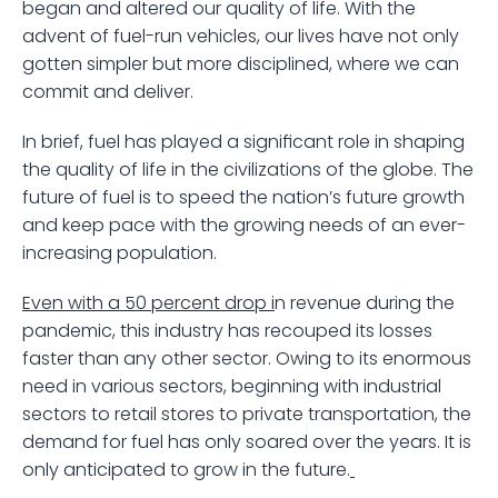
began and altered our quality of life. With the 
advent of fuel-run vehicles, our lives have not only 
gotten simpler but more disciplined, where we can 
commit and deliver.
In brief, fuel has played a significant role in shaping 
the quality of life in the civilizations of the globe. The 
future of fuel is to speed the nation’s future growth 
and keep pace with the growing needs of an ever-
increasing population. 
Even with a 50 percent drop i
n revenue during the 
pandemic, this industry has recouped its losses 
faster than any other sector. Owing to its enormous 
need in various sectors, beginning with industrial 
sectors to retail stores to private transportation, the 
demand for fuel has only soared over the years. It is 
only anticipated to grow in the future.