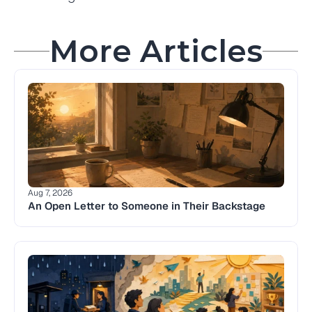
More Articles
Aug 7, 2026
An Open Letter to Someone in Their Backstage