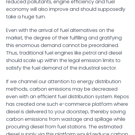
reduced pollutants, engine efficiency and fuel 
economy will also improve and should supposedly 
take a huge turn.  
Even with the arrival of fuel alternatives on the 
market, the degree of their fulfilling and gratifying 
this enormous demand cannot be preordained. 
Thus, traditional fuel engines like petrol and diesel 
should scale up within the legal emission limits to 
satisfy the fuel demand of the industrial sector.
If we channel our attention to energy distribution 
methods, carbon emissions may be decreased 
even with an efficient fuel distribution system. Repos 
has created one such e-commerce platform where 
diesel is delivered to your doorstep, thereby saving 
carbon emissions from wastage and spillage while 
procuring diesel from fuel stations. The estimated 
diesel supply via this platform would reduce carbon 