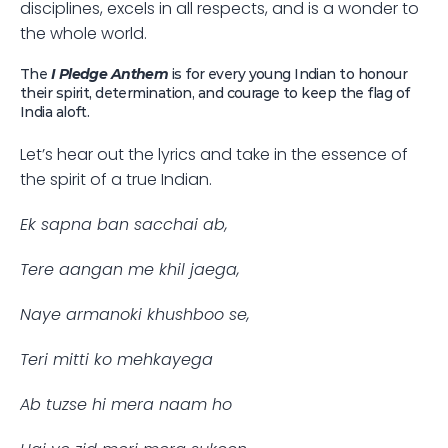
disciplines, excels in all respects, and is a wonder to 
the whole world. 
The
 I Pledge Anthem
 is for every young Indian to honour 
their spirit, determination, and courage to keep the flag of 
India aloft.
Let’s hear out the lyrics and take in the essence of 
the spirit of a true Indian.
Ek sapna ban sacchai ab,
Tere aangan me khil jaega,
Naye armanoki khushboo se,
Teri mitti ko mehkayega
Ab tuzse hi mera naam ho