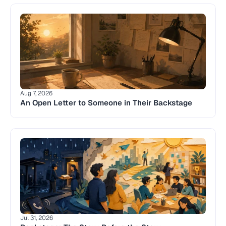
Aug 7, 2026
An Open Letter to Someone in Their Backstage
Jul 31, 2026