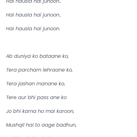
Hai hausla hai junoon..
Hai hausla hai junoon..
Hai hausla hai junoon.
Ab duniya ko bataane ko,
Tera parcham lehraane ko,
Tera jashan manane ko,
Tere aur bhi pass ane ko 
Jo bhi karna ho mai karoon,
Mushqil hai to aage badhun,