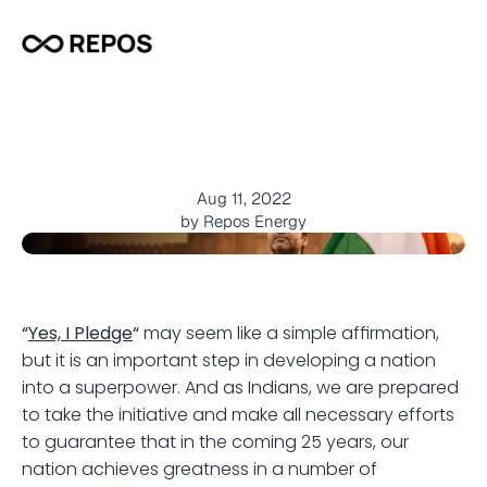
I
P
l
e
d
g
e
A
n
t
h
e
m
-
H
a
i
H
a
u
s
l
a
H
a
i
J
u
n
o
o
n
Aug 11, 2022
by Repos Energy
“
Yes, I Pledge
“
 may seem like a simple affirmation, 
but it is an important step in developing a nation 
into a superpower. And as Indians, we are prepared 
to take the initiative and make all necessary efforts 
to guarantee that in the coming 25 years, our 
nation achieves greatness in a number of 