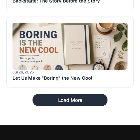
Backstage: The Story Before the Story 
Jul 29, 2026
Let Us Make "Boring" the New Cool
Load More