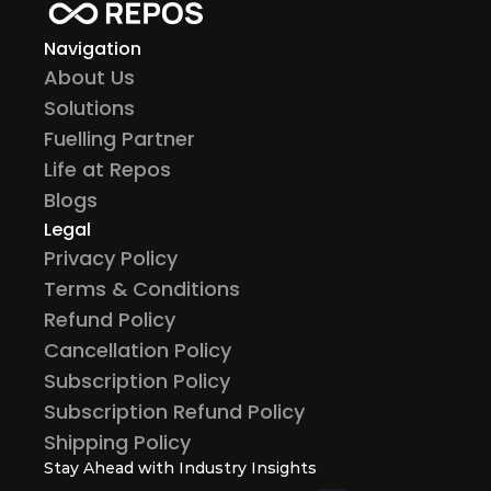
Navigation
About Us
Solutions
Fuelling Partner
Life at Repos
Blogs
Legal
Privacy Policy
Terms & Conditions
Refund Policy
Cancellation Policy
Subscription Policy
Subscription Refund Policy
Shipping Policy
Stay Ahead with Industry Insights