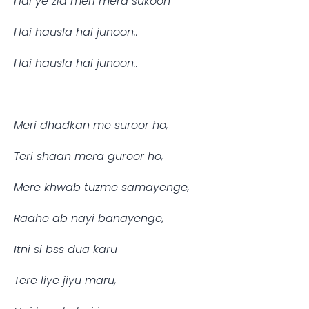
Hai ye zid meri mera sukoon
Hai hausla hai junoon..
Hai hausla hai junoon..
Meri dhadkan me suroor ho,
Teri shaan mera guroor ho,
Mere khwab tuzme samayenge,
Raahe ab nayi banayenge,
Itni si bss dua karu
Tere liye jiyu maru,