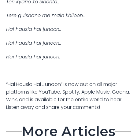
Teri kyario ko sinchta..
Tere gulshano me main khiloon..
Hai hausla hai junoon..
Hai hausla hai junoon..
Hai hausla hai junoon.
“Hai Hausla Hai Junoon” is now out on all major 
platforms like YouTube, Spotify, Apple Music, Gaana, 
Wink, and is available for the entire world to hear. 
Listen away and share your comments!
More Articles