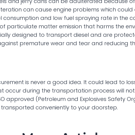
els and jerry cans can be adulterated because of 
ulteration can cause engine problems which could ev
 fuel consumption and low fuel spraying rate in th
e of particulate matter emission that harms the env
ally designed to transport diesel and are protecte
against premature wear and tear and reducing th
curement is never a good idea. It could lead to los
t occur during the transportation process will not
O approved (Petroleum and Explosives Safety Orga
l transported conveniently to your doorstep.