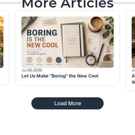
More Articles
Jul 29, 2026
J
Let Us Make "Boring" the New Cool
A
W
Load More