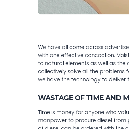
We have all come across advertise
with one effective concoction. Moist
to natural elements as well as the c
collectively solve all the problems 
we have the technology to deliver t
WASTAGE OF TIME AND 
Time is money for anyone who value
manpower to procure diesel from p
of diesel can be ordered with the 