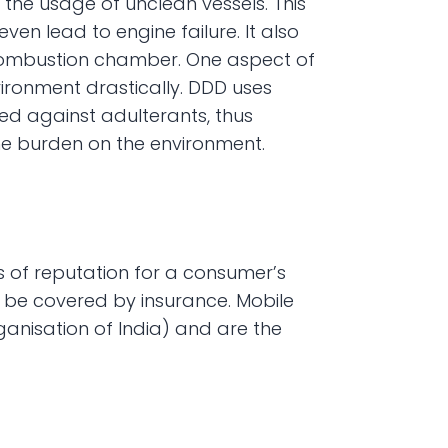
the usage of unclean vessels. This 
en lead to engine failure. It also 
e combustion chamber. One aspect of 
ironment drastically. DDD uses 
d against adulterants, thus 
e burden on the environment.
s of reputation for a consumer’s 
 be covered by insurance. Mobile 
nisation of India) and are the 