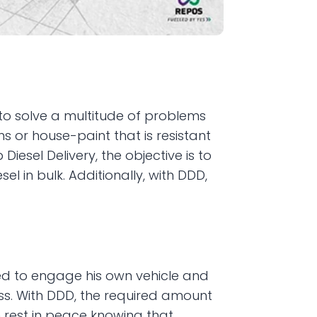
o solve a multitude of problems 
s or house-paint that is resistant 
esel Delivery, the objective is to 
 in bulk. Additionally, with DDD, 
ed to engage his own vehicle and 
s. With DDD, the required amount 
rest in peace knowing that 