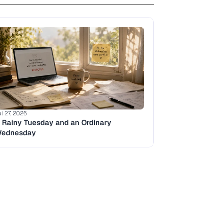
ul 27, 2026
 Rainy Tuesday and an Ordinary 
ednesday