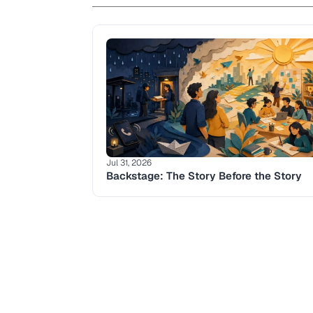
Jul 31, 2026
Backstage: The Story Before the Story 