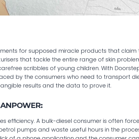
ments for supposed miracle products that claim t
urisers that tackle the entire range of skin problem
arefree scribbles of young children. With Doorstep Di
faced by the consumers who need to transport diesel
angible results and the data to prove it.
MANPOWER:
s efficiency. A bulk-diesel consumer is often forc
etrol pumps and waste useful hours in the proces
click of a phone application and the consumer can 