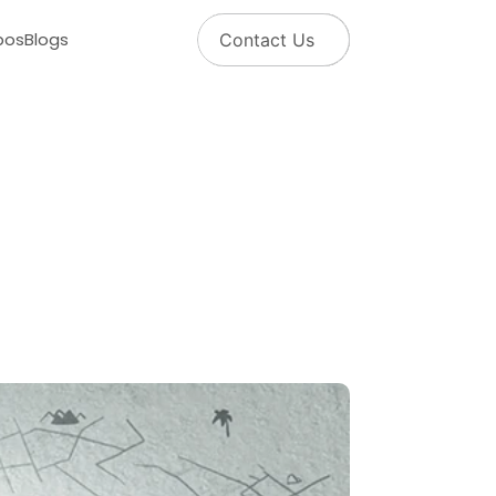
pos
Blogs
Contact Us
o
l
u
t
i
o
n
f
o
r
A
l
l