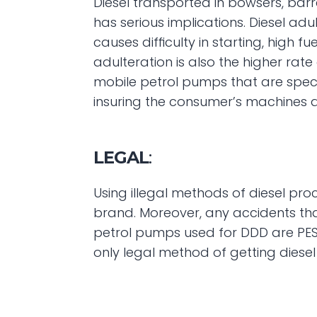
Diesel transported in bowsers, barr
has serious implications. Diesel ad
causes difficulty in starting, high
adulteration is also the higher rat
mobile petrol pumps that are speci
insuring the consumer’s machines 
LEGAL
:
Using illegal methods of diesel pro
brand. Moreover, any accidents tha
petrol pumps used for DDD are PES
only legal method of getting diese