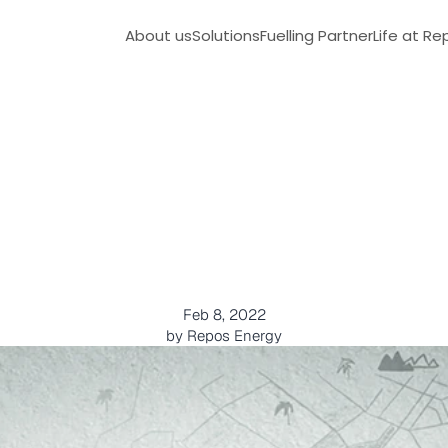
About us
Solutions
Fuelling Partner
Life at Re
e
s
e
l
D
e
l
i
v
e
r
y
-
O
n
e
S
P
r
o
b
l
e
m
s
Feb 8, 2022
by Repos Energy