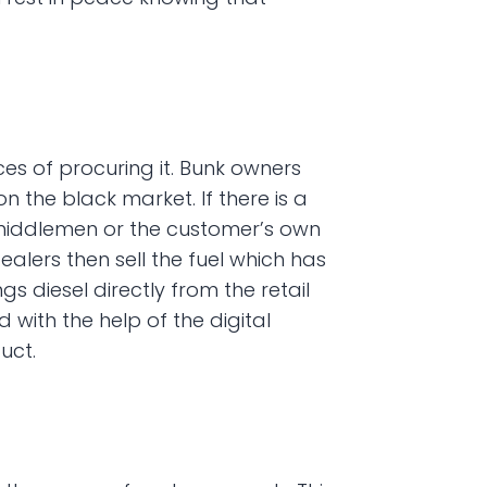
es of procuring it. Bunk owners 
 the black market. If there is a 
, middlemen or the customer’s own 
lers then sell the fuel which has 
diesel directly from the retail 
with the help of the digital 
uct.