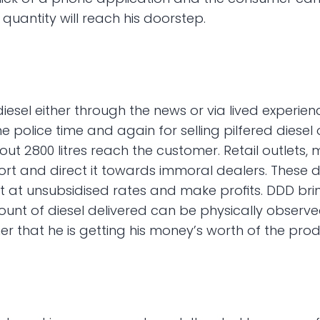
 quantity will reach his doorstep.
esel either through the news or via lived experienc
olice time and again for selling pilfered diesel on
bout 2800 litres reach the customer. Retail outlets
 and direct it towards immoral dealers. These dea
t unsubsidised rates and make profits. DDD brings 
nt of diesel delivered can be physically observed 
r that he is getting his money’s worth of the prod