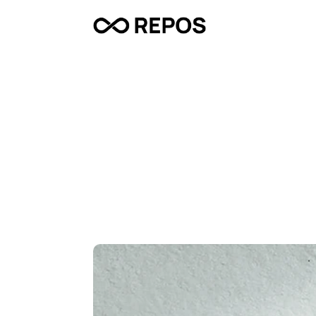
D
o
o
r
s
t
e
p
D
i