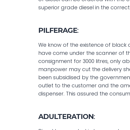
superior grade diesel in the correct
PILFERAGE
:
We know of the existence of black di
have come under the scanner of the p
consignment for 3000 litres, only a
manpower may cut the delivery short
been subsidised by the government a
outlet to the customer and the amou
dispenser. This assured the consume
ADULTERATION
: