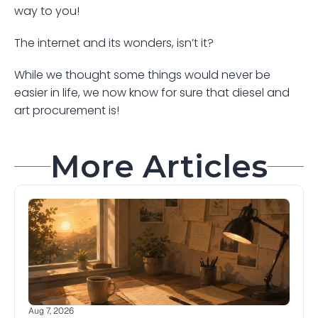
way to you! 
The internet and its wonders, isn’t it?
While we thought some things would never be 
easier in life, we now know for sure that diesel and 
art procurement is! 
More Articles
Aug 7, 2026