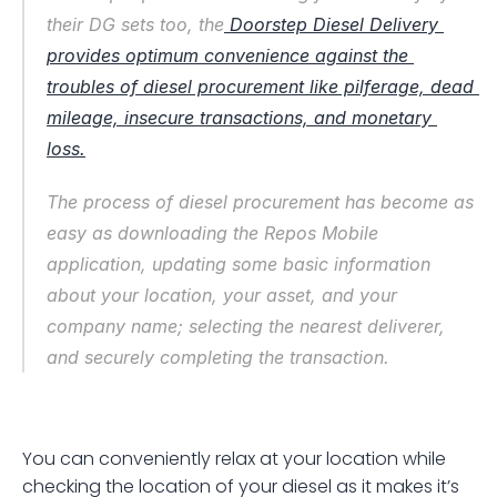
their DG sets too, the
 Doorstep Diesel Delivery 
provides optimum convenience against the 
troubles of diesel procurement like pilferage, dead 
mileage, insecure transactions, and monetary 
loss.
The process of diesel procurement has become as 
easy as downloading the Repos Mobile 
application, updating some basic information 
about your location, your asset, and your 
company name; selecting the nearest deliverer, 
and securely completing the transaction.
You can conveniently relax at your location while 
checking the location of your diesel as it makes it’s 