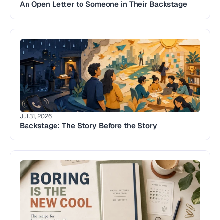
An Open Letter to Someone in Their Backstage
Jul 31, 2026
Backstage: The Story Before the Story 