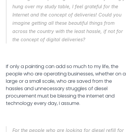
hung over my study table, I feel grateful for the 
Internet and the concept of deliveries! Could you 
imagine getting all these beautiful things from 
across the country with the least hassle, if not for 
the concept of digital deliveries? 
If only a painting can add so much to my life, the 
people who are operating businesses, whether on a 
large or a small scale, who are saved from the 
hassles and unnecessary struggles of diesel 
procurement must be blessing the internet and 
technology every day, I assume.
For the people who are looking for diesel refill for 