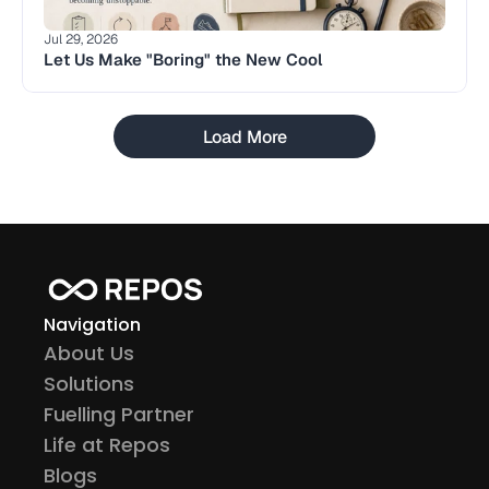
Jul 29, 2026
Let Us Make "Boring" the New Cool
Load More
Navigation
About Us
Solutions
Fuelling Partner
Life at Repos
Blogs