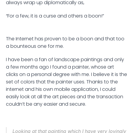
always wrap up diplomatically as, 
“For a few, it is a curse and others a boon!” 
The Internet has proven to be a boon and that too 
a bounteous one for me. 
I have been a fan of landscape paintings and only 
a few months ago I found a painter, whose art 
clicks on a personal degree with me. I believe it is the 
set of colors that the painter uses. Thanks to the 
internet and his own mobile application, I could 
easily look at all the art pieces and the transaction 
couldn’t be any easier and secure.
Looking at that painting which I have very lovingly 