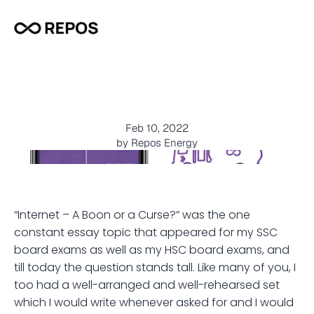
D
o
o
r
s
t
e
p
D
i
e
s
e
l
D
e
l
i
v
e
r
y
–
M
a
k
i
n
g
L
i
v
e
s
E
a
s
i
e
r
!
Feb 10, 2022
by Repos Energy
“Internet – A Boon or a Curse?” was the one 
constant essay topic that appeared for my SSC 
board exams as well as my HSC board exams, and 
till today the question stands tall. Like many of you, I 
too had a well-arranged and well-rehearsed set 
which I would write whenever asked for and I would 