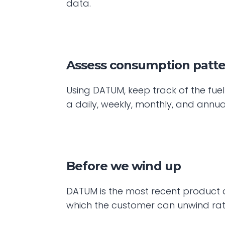
data.
Assess consumption patter
Using DATUM, keep track of the fue
a daily, weekly, monthly, and annua
Before we wind up
DATUM is the most recent product add
which the customer can unwind rath