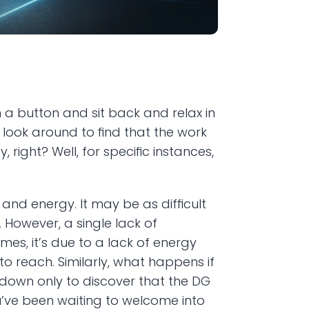
a button and sit back and relax in 
 look around to find that the work 
right? Well, for specific instances, 
d energy. It may be as difficult 
owever, a single lack of 
s, it’s due to a lack of energy 
o reach. Similarly, what happens if 
down only to discover that the DG 
ou’ve been waiting to welcome into 