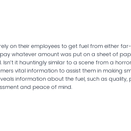
ely on their employees to get fuel from either far-
 pay whatever amount was put on a sheet of paper,
l. Isn’t it hauntingly similar to a scene from a horr
tomers vital information to assist them in making 
ls information about the fuel, such as quality, pr
ssessment and peace of mind.