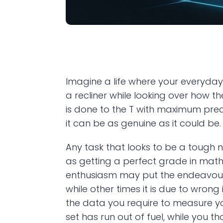
Imagine a life where your everyday
a recliner while looking over how th
is done to the T with maximum precis
it can be as genuine as it could be.
Any task that looks to be a tough 
as getting a perfect grade in math
enthusiasm may put the endeavour t
while other times it is due to wron
the data you require to measure yo
set has run out of fuel, while you t