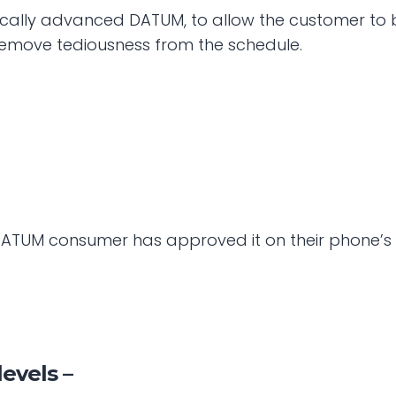
cally advanced DATUM, to allow the customer to bri
move tediousness from the schedule.
e DATUM consumer has approved it on their phone’s 
levels –