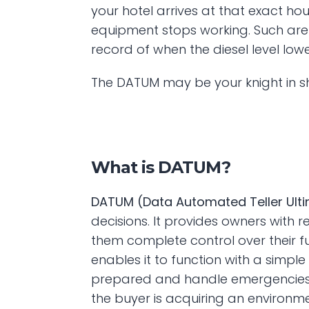
your hotel arrives at that exact hou
equipment stops working. Such are 
record of when the diesel level low
The DATUM may be your knight in sh
What is DATUM?
DATUM (Data Automated Teller Ult
decisions. It provides owners with re
them complete control over their 
enables it to function with a simp
prepared and handle emergencies a
the buyer is acquiring an environme