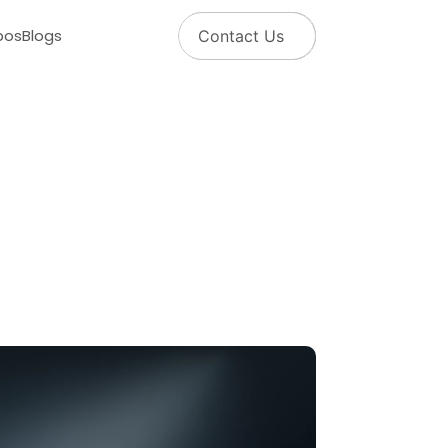
pos
Blogs
Contact Us
m
a
n
a
g
e
y
o
u
r