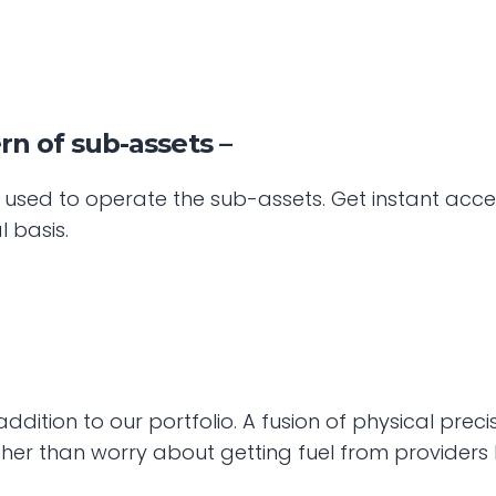
n of sub-assets –
l used to operate the sub-assets. Get instant acc
l basis.
ition to our portfolio. A fusion of physical precis
er than worry about getting fuel from providers 