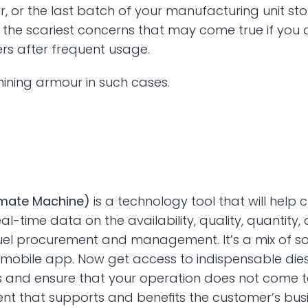
r, or the last batch of your manufacturing unit sto
the scariest concerns that may come true if you d
ers after frequent usage. 
ining armour in such cases.
imate Machine) 
is a technology tool that will hel
al-time data on the availability, quality, quantity,
fuel procurement and management. It’s a mix of s
le mobile app. Now get access to indispensable d
nd ensure that your operation does not come to a
nt that supports and benefits the customer’s busi