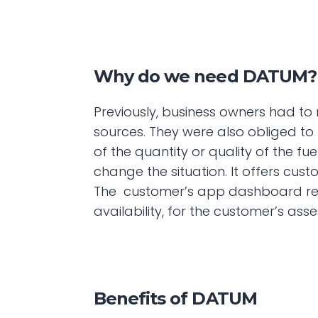
Why do we need DATUM?
Previously, business owners had to r
sources. They were also obliged to
of the quantity or quality of the fue
change the situation. It offers cus
The  customer’s app dashboard revea
availability, for the customer’s a
Benefits of DATUM