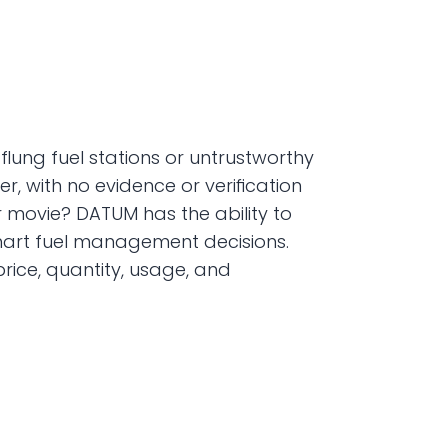
flung fuel stations or untrustworthy 
 with no evidence or verification 
or movie? DATUM has the ability to 
smart fuel management decisions. 
ice, quantity, usage, and 