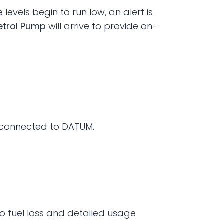
vels begin to run low, an alert is 
etrol Pump
 will arrive to provide on-
e connected to DATUM.
 fuel loss and detailed usage 