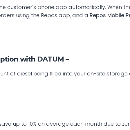
he customer’s phone app automatically. When the le
l orders using the Repos app, and a 
Repos Mobile P
mption with DATUM –
t of diesel being filled into your on-site storag
save up to 10% on average each month due to zero