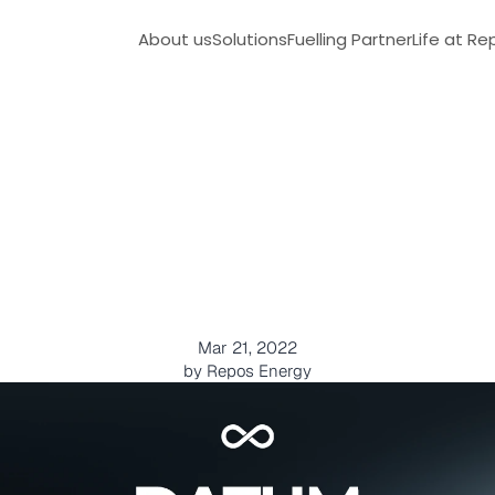
About us
Solutions
Fuelling Partner
Life at Re
e
c
h
n
o
l
o
g
i
c
a
l
t
o
o
l
t
o
f
u
e
l
u
s
a
g
e
Mar 21, 2022
by Repos Energy