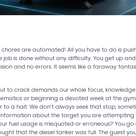
 chores are automated! All you have to do is push 
e job is done without any difficulty. You get up and
ion and no errors. It seems like a faraway fantasy, 
nut to crack demands our whole focus, knowledge an
ematics or beginning a devoted week at the gym. H
o a halt. We don’t always seek that stop; sometime
g information about the target you are attempting t
ur fuel usage is misquoted or erroneous? You go 
hought that the diesel tanker was full. The guest y