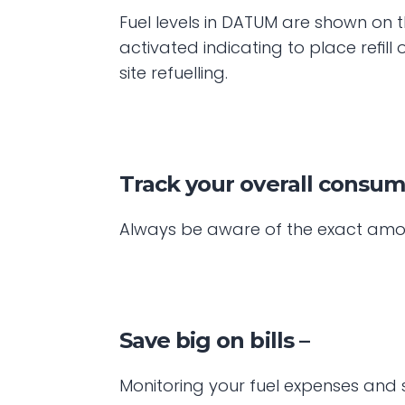
Fuel levels in DATUM are shown on t
activated indicating to place refil
site refuelling.
Track your overall consu
Always be aware of the exact amoun
Save big on bills –
Monitoring your fuel expenses and 