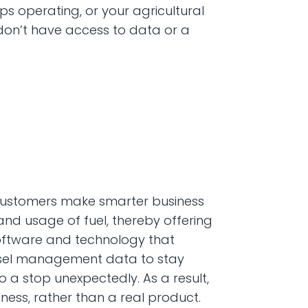
ps operating, or your agricultural 
on’t have access to data or a 
p customers make smarter business 
 and usage of fuel, thereby offering 
oftware and technology that 
iesel management data to stay 
 stop unexpectedly. As a result, 
ness, rather than a real product.