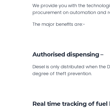
We provide you with the technologi
procurement on automation and re
The major benefits are:- 
Authorised dispensing
 –
Diesel is only distributed when th
degree of theft prevention.
Real time tracking of fuel 