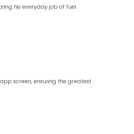
ng his everyday job of fuel 
app screen, ensuring the greatest 