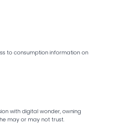
ess to consumption information on 
ion with digital wonder, owning 
he may or may not trust. 