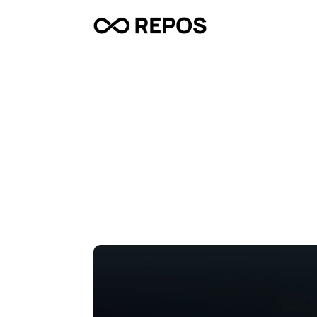
D
A
T
U
M
–
A
t