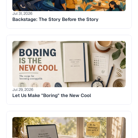
Jul 31, 2026
Backstage: The Story Before the Story 
Jul 29, 2026
Let Us Make "Boring" the New Cool