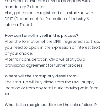
You need to first form a Pvt Ltd company with 
mandatory 2 directors.
Also, get the entity registered as a start-up with 
DPIIT (Department for Promotion of Industry & 
Internal Trade).
How can I enroll myself in this process?
After the formation of the DPIIT-registered start-up, 
you need to apply in the Expression of Interest (EoI) 
of your choice.
After fair consideration, OMC will allot you a 
provisional agreement for further process.
Where will the startup buy diesel from?
The start-up will buy diesel from the OMC supply 
location or from any retail outlet having valid form 
XIX.
What is the margin per liter on the sale of diesel?