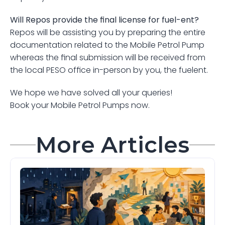
Will Repos provide the final license for fuel-ent?
Repos will be assisting you by preparing the entire 
documentation related to the Mobile Petrol Pump 
whereas the final submission will be received from 
the local PESO office in-person by you, the fuelent.
We hope we have solved all your queries!
Book your Mobile Petrol Pumps now.
More Articles