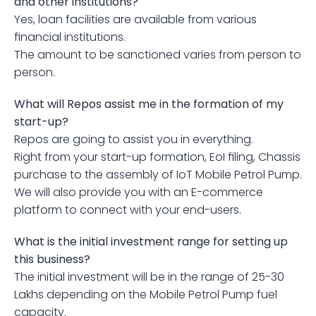
and other institutions?
Yes, loan facilities are available from various 
financial institutions.
The amount to be sanctioned varies from person to 
person.
What will Repos assist me in the formation of my 
start-up?
Repos are going to assist you in everything.
Right from your start-up formation, EoI filing, Chassis 
purchase to the assembly of IoT Mobile Petrol Pump.
We will also provide you with an E-commerce 
platform to connect with your end-users.
What is the initial investment range for setting up 
this business?
The initial investment will be in the range of 25-30 
Lakhs depending on the Mobile Petrol Pump fuel 
capacity.