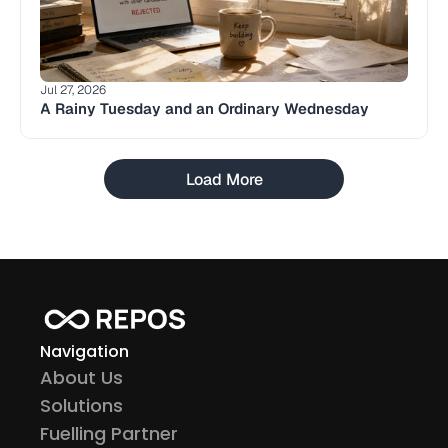
Jul 27, 2026
A Rainy Tuesday and an Ordinary Wednesday
Load More
Navigation
About Us
Solutions
Fuelling Partner