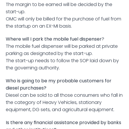
The margin to be earned will be decided by the 
start-up.
OMC will only be billed for the purchase of fuel from 
the startup on an EX-MI basis.
Where will I park the mobile fuel dispenser
?
The mobile fuel dispenser will be parked at private 
parking as designated by the start-up.
The start-up needs to follow the SOP laid down by 
the governing authority.
Who is going to be my probable customers for 
diesel purchases?
Diesel can be sold to all those consumers who fall in 
the category of Heavy Vehicles, stationary 
equipment, DG sets, and agricultural equipment.
Is there any financial assistance provided by banks 