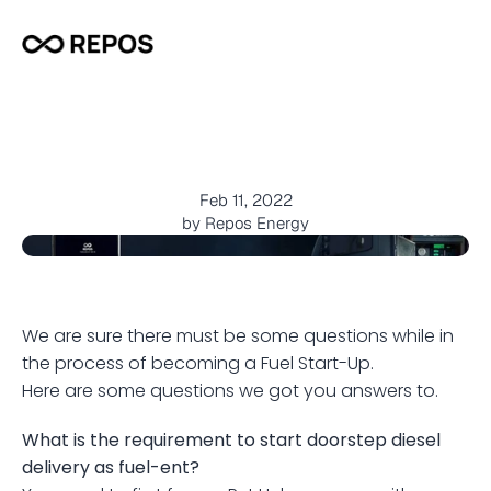
A
l
l
y
o
u
n
e
e
d
t
o
k
n
o
w
a
b
o
u
t
b
e
c
o
m
i
n
g
a
F
u
e
l
S
t
a
r
t
-
U
p
Feb 11, 2022
by Repos Energy
We are sure there must be some questions while in 
the process of becoming a Fuel Start-Up.
Here are some questions we got you answers to.
What is the requirement to start doorstep diesel 
delivery as fuel-ent?